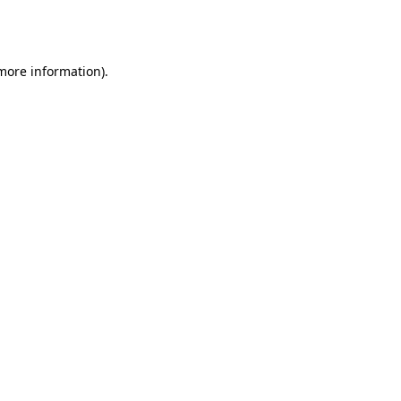
 more information).