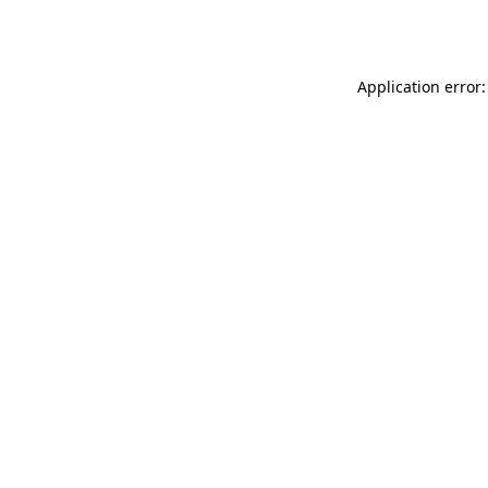
Application error: