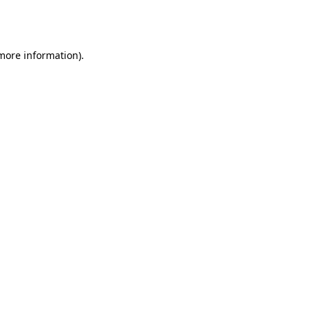
 more information).