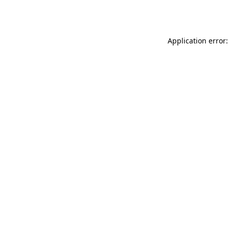
Application error: