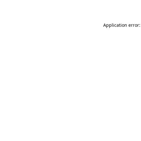
Application error: