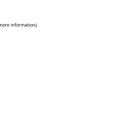
 more information).