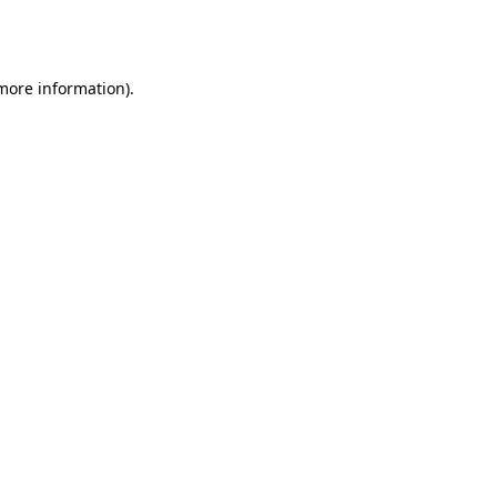
 more information).