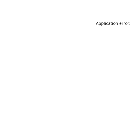
Application error: