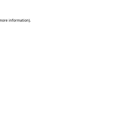
 more information).