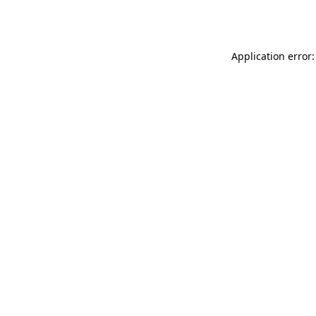
Application error: