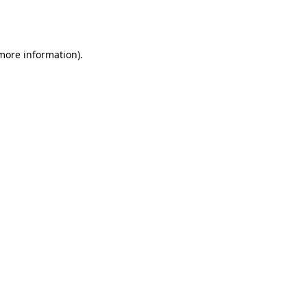
 more information).