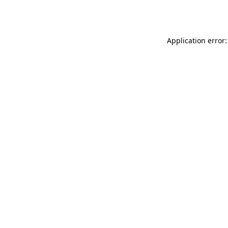
Application error: