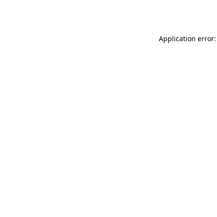
Application error: