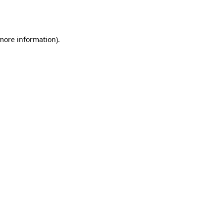
 more information).