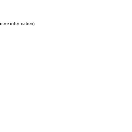
 more information).