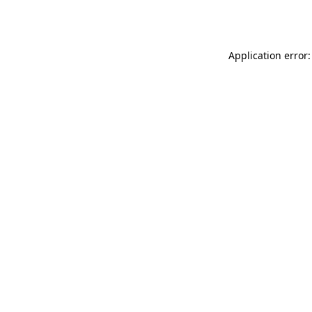
Application error: