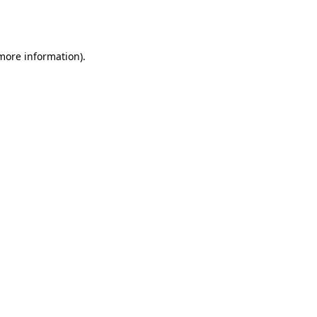
 more information).