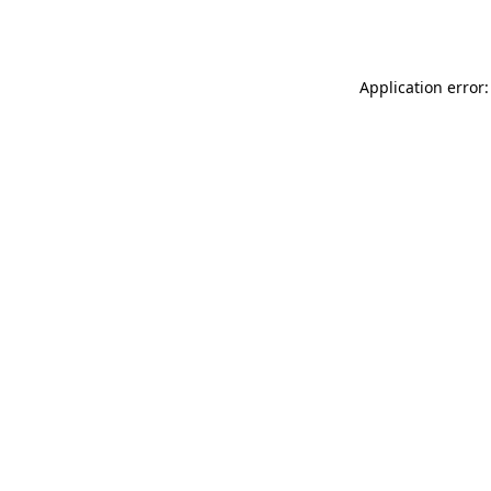
Application error: