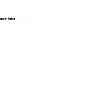
 more information).