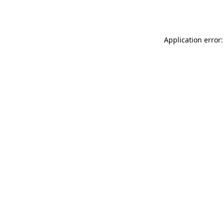
Application error: