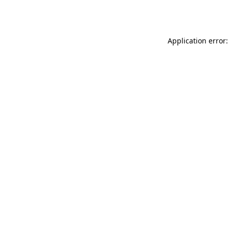
Application error: