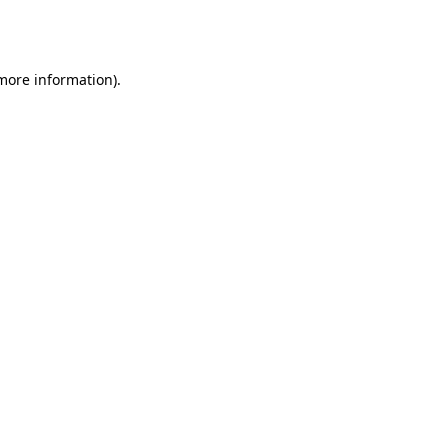
 more information).