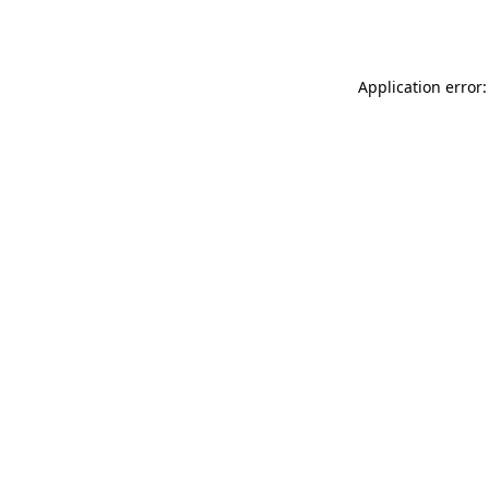
Application error: