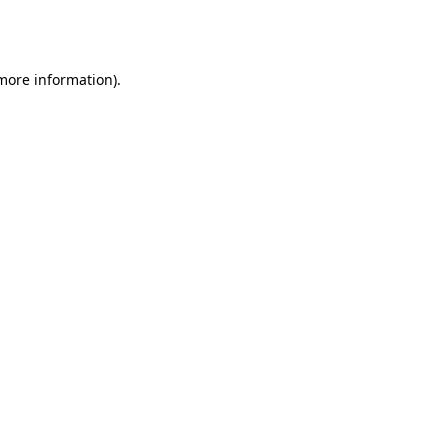
 more information).