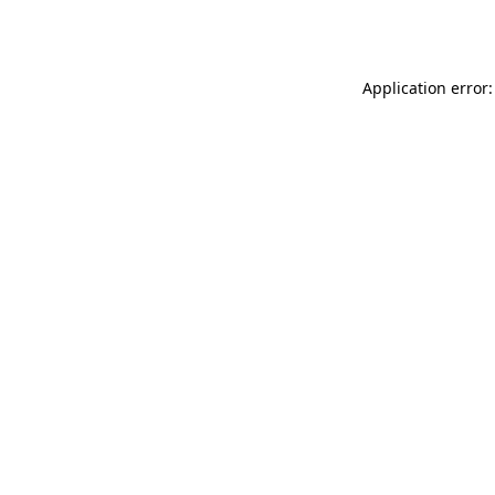
Application error: