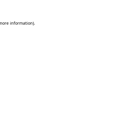
 more information).