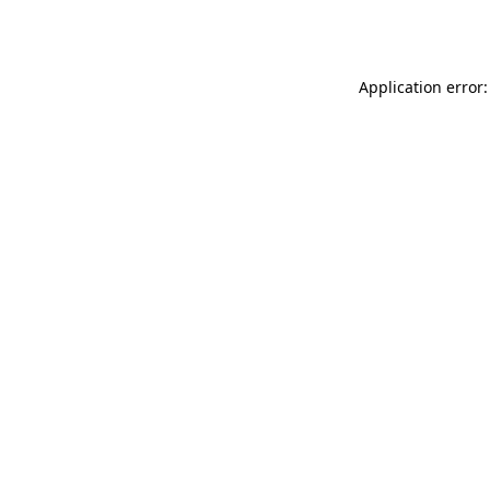
Application error: