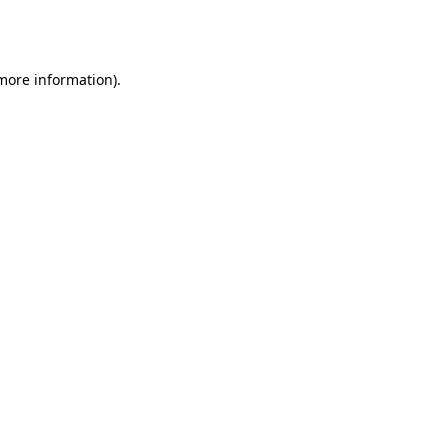
 more information).