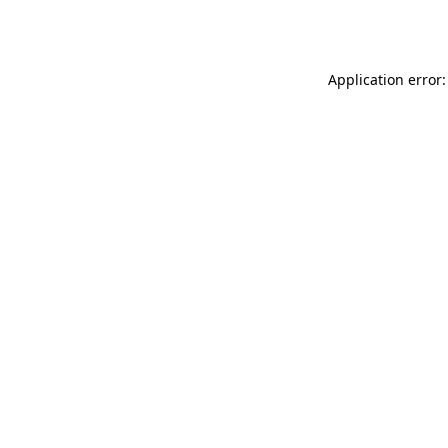
Application error: