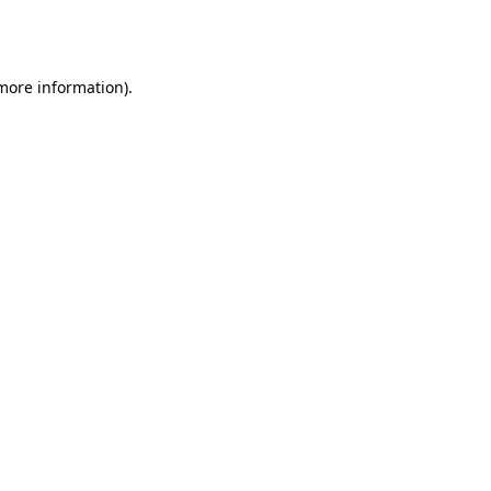
 more information).