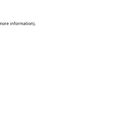
 more information).