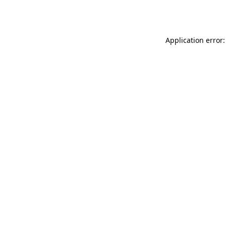
Application error: