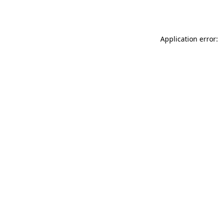
Application error: