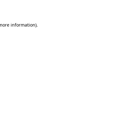
 more information).