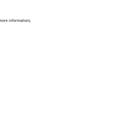
 more information).