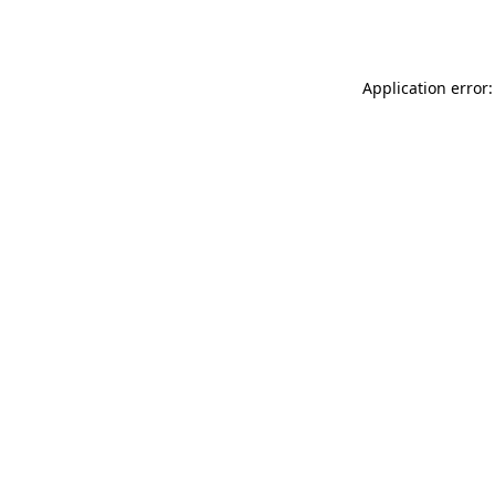
Application error: