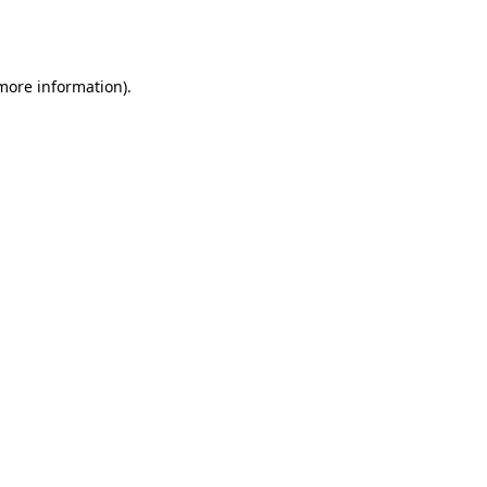
 more information).