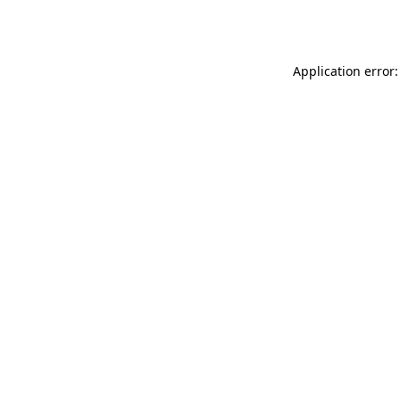
Application error: