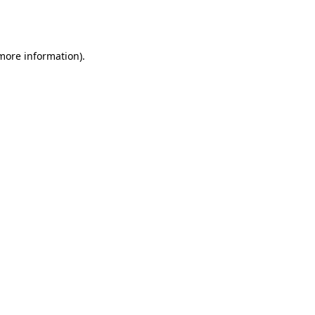
 more information).