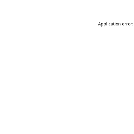
Application error: