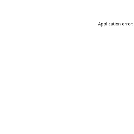
Application error: