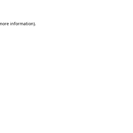
 more information).