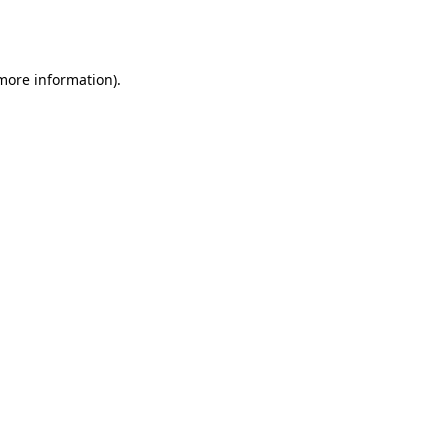
 more information).