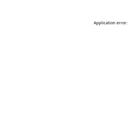
Application error: