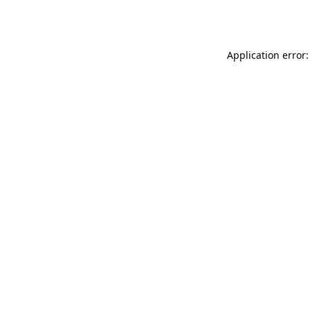
Application error: