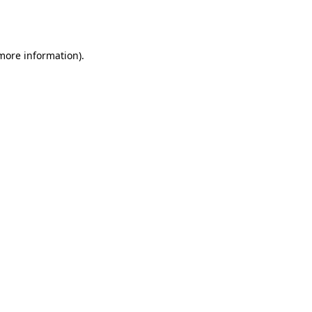
 more information).