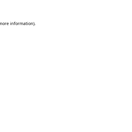
 more information).