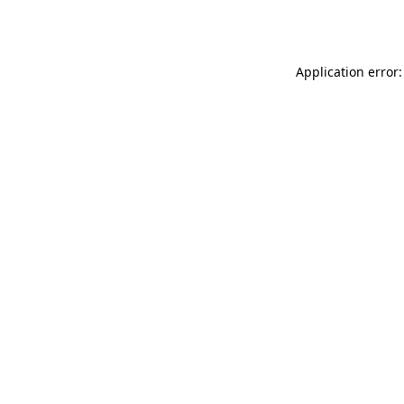
Application error: