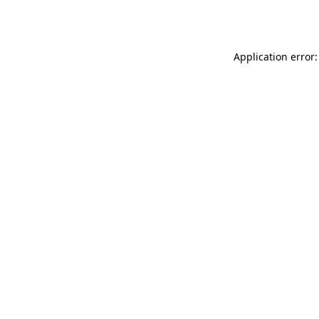
Application error: