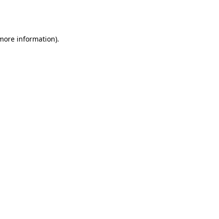
 more information).