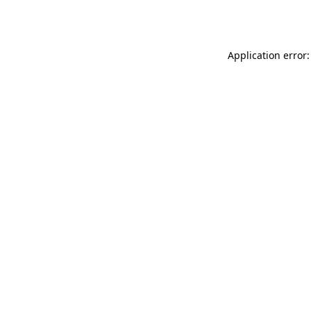
Application error: