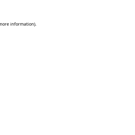
 more information).