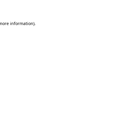
 more information).