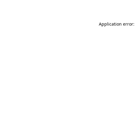
Application error: