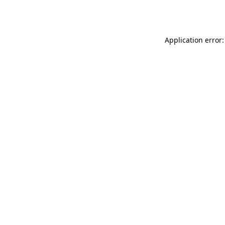
Application error: