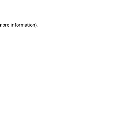
 more information).