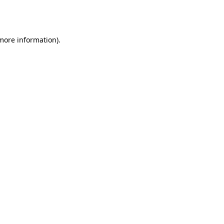
 more information).