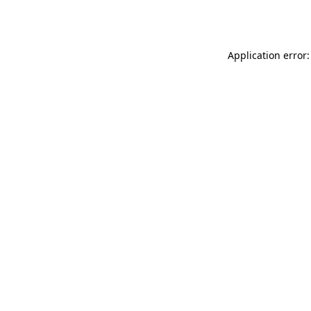
Application error: