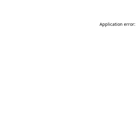
Application error: