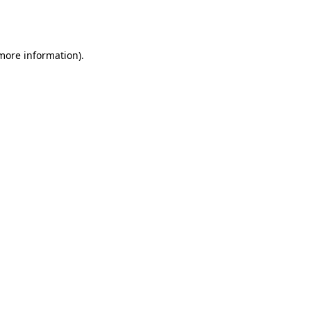
 more information).