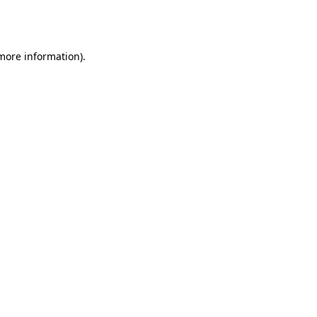
 more information).