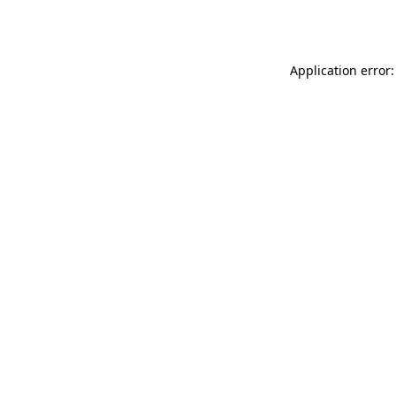
Application error: