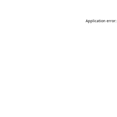
Application error: