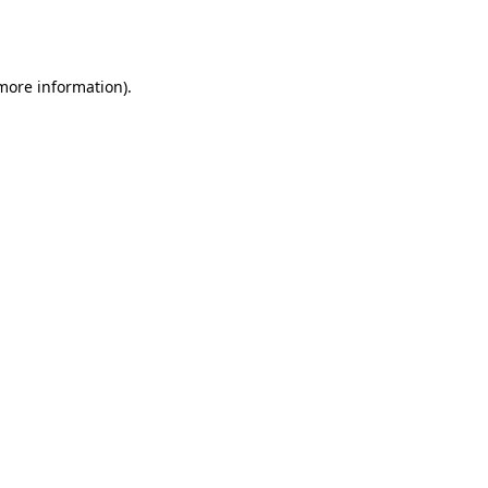
 more information).