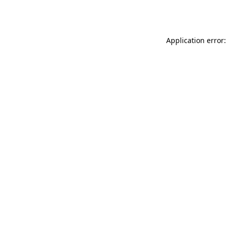
Application error: