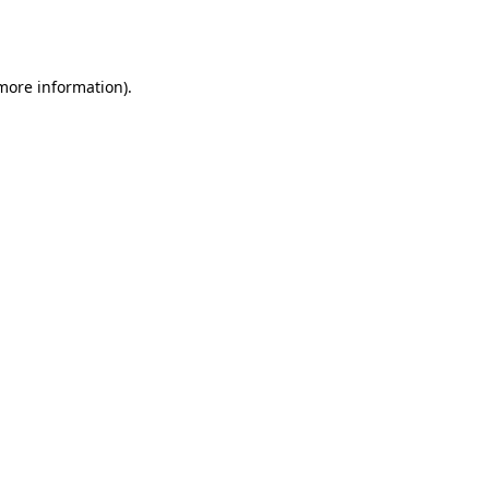
 more information).