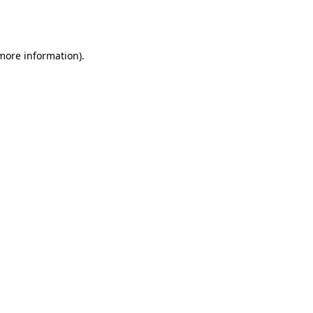
 more information).