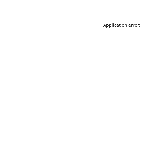
Application error: