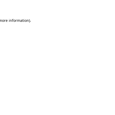
 more information).