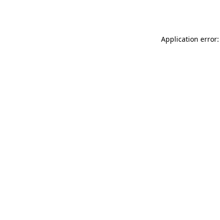
Application error: