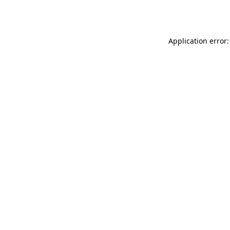
Application error: