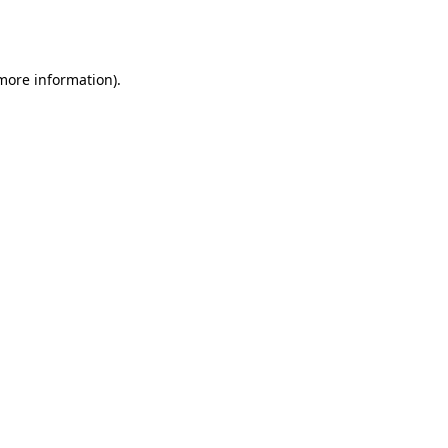
 more information).