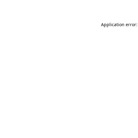
Application error: