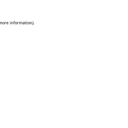
 more information).