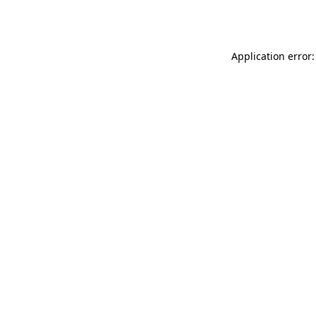
Application error: