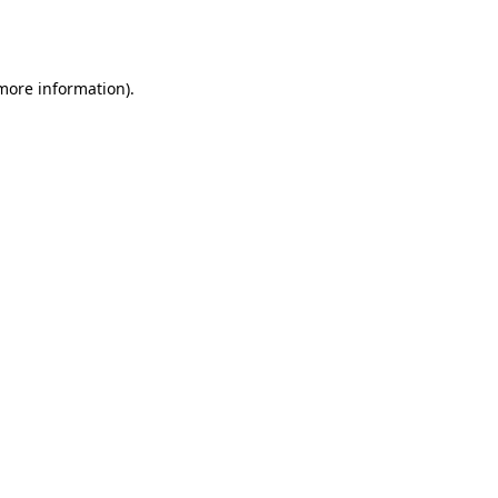
 more information).