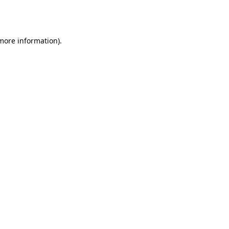
 more information).