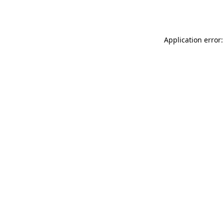
Application error: