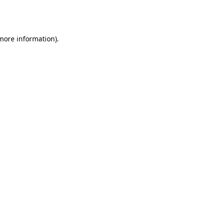
 more information).