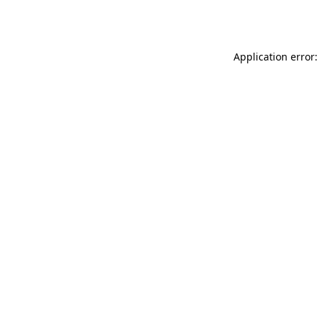
Application error: