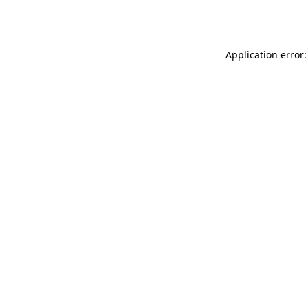
Application error: