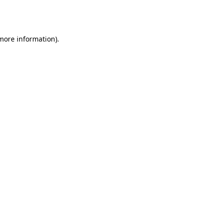
 more information).