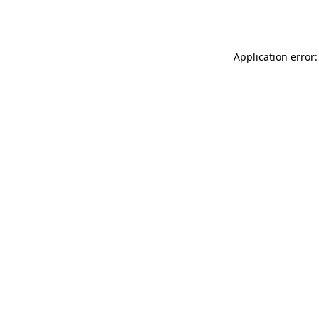
Application error: