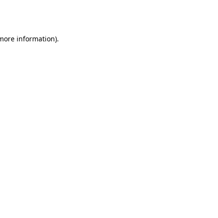
 more information).