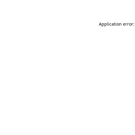
Application error: