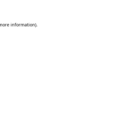
 more information).