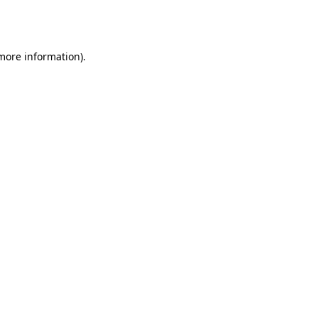
 more information).