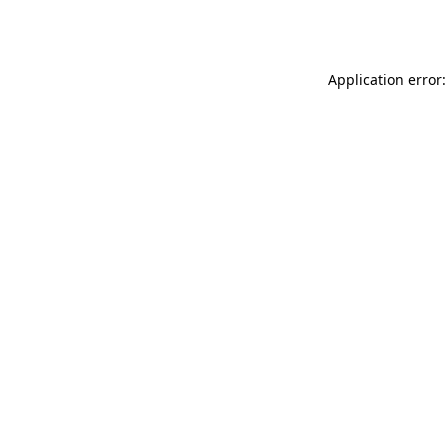
Application error: