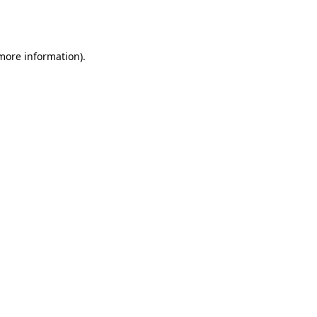
 more information).