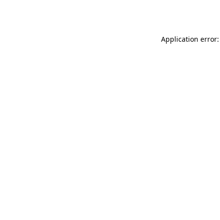
Application error: