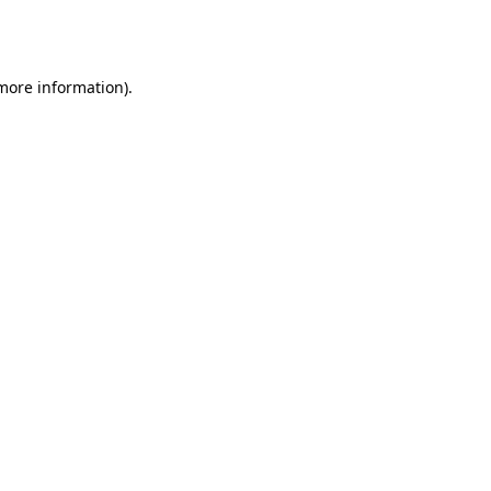
 more information).