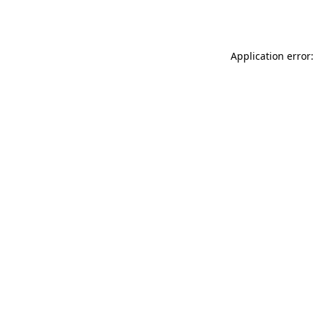
Application error: