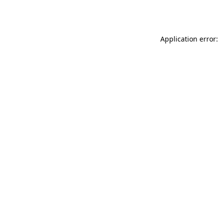
Application error: