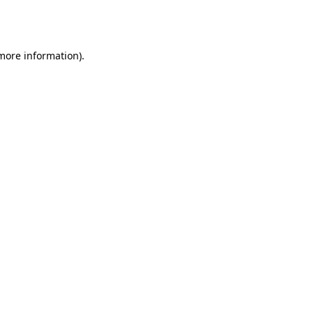
 more information).