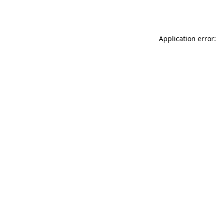
Application error: