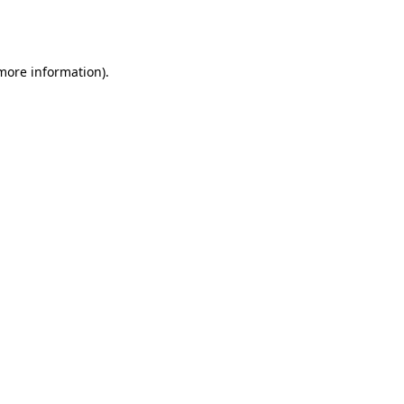
 more information).