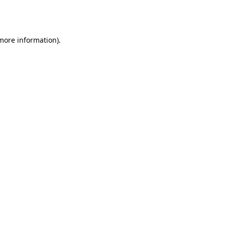
 more information).