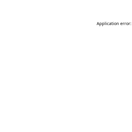
Application error: