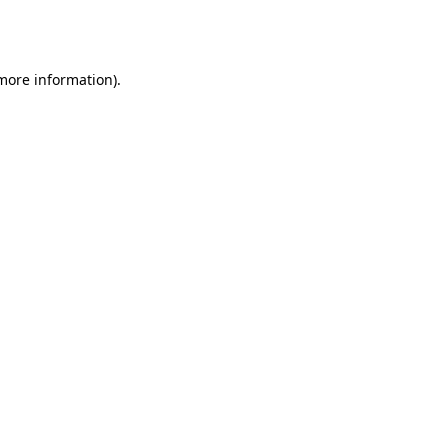
 more information).