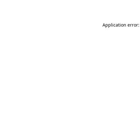
Application error: